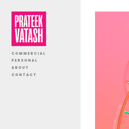
COMMERCIAL
PERSONAL
ABOUT
CONTACT